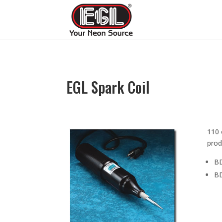
EGL Spark Coil
110 
prod
BD
BD