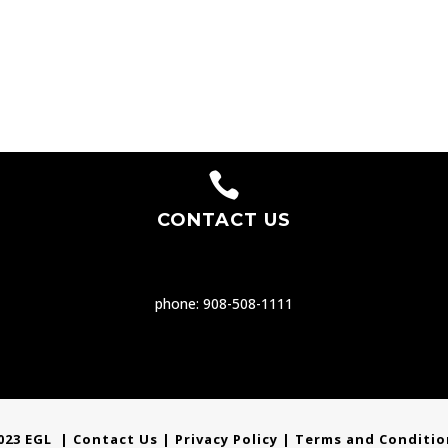

CONTACT US
phone: 908-508-1111
023 EGL |
Contact Us
|
Privacy Policy
| Terms and Conditio