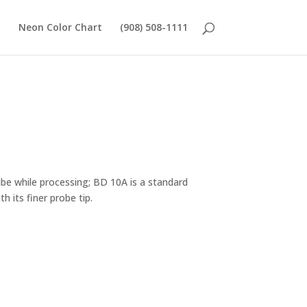
Neon Color Chart
(908) 508-1111
ube while processing; BD 10A is a standard
h its finer probe tip.