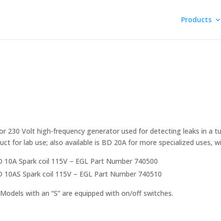
Products
or 230 Volt high-frequency generator used for detecting leaks in a t
uct for lab use; also available is BD 20A for more specialized uses, wit
 10A Spark coil 115V – EGL Part Number 740500
 10AS Spark coil 115V – EGL Part Number 740510
Models with an “S” are equipped with on/off switches.