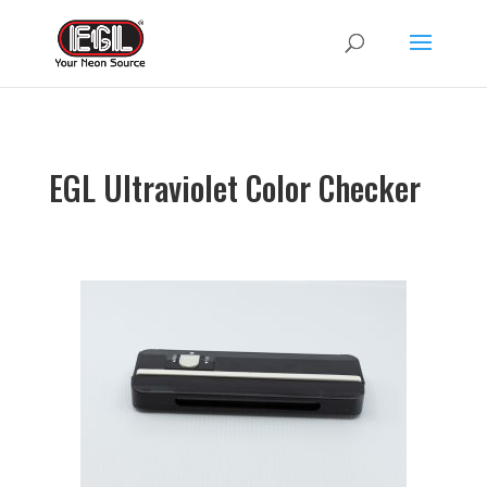
EGL Ultraviolet Color Checker