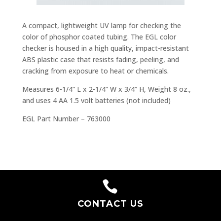
A compact, lightweight UV lamp for checking the
color of phosphor coated tubing. The EGL color
checker is housed in a high quality, impact-resistant
ABS plastic case that resists fading, peeling, and
cracking from exposure to heat or chemicals.
Measures 6-1/4” L x 2-1/4” W x 3/4” H, Weight 8 oz.,
and uses 4 AA 1.5 volt batteries (not included)
EGL Part Number – 763000

CONTACT US